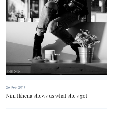
26 Feb 2017
Nini Ikhena shows us what she's got