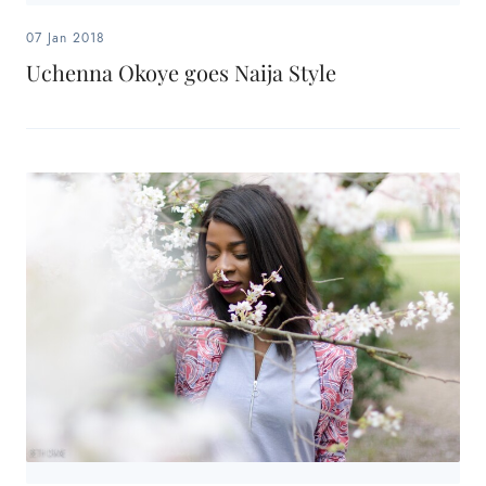
07 Jan 2018
Uchenna Okoye goes Naija Style