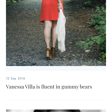
12 Sep 2016
Vanessa Villa is fluent in gummy bears