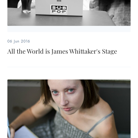
06 Jun 2016
All the World is James Whittaker's Stage