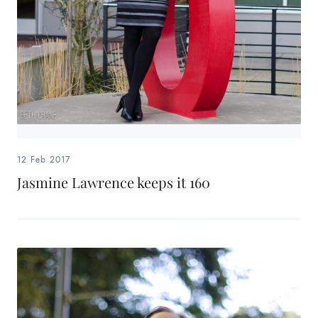
12 Feb 2017
Jasmine Lawrence keeps it 160