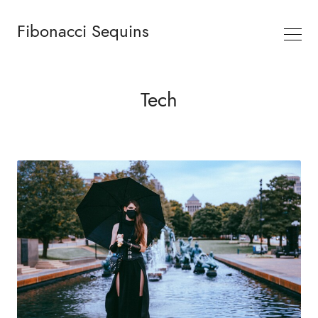
Fibonacci Sequins
Tech