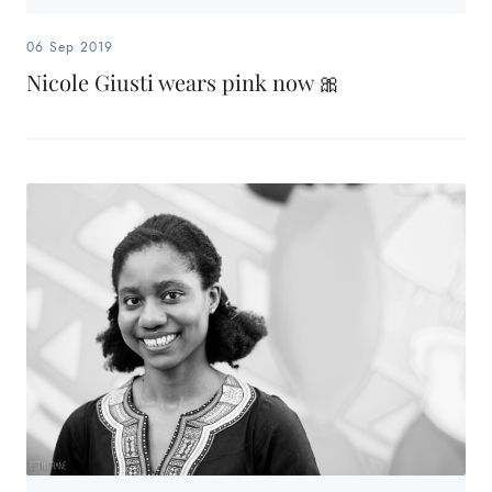
06 Sep 2019
Nicole Giusti wears pink now 🎀