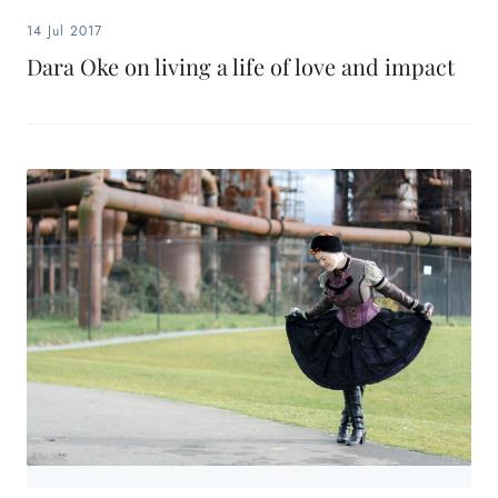
14 Jul 2017
Dara Oke on living a life of love and impact