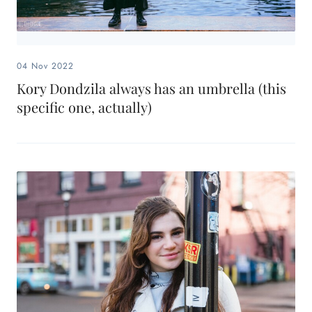
04 Nov 2022
Kory Dondzila always has an umbrella (this
specific one, actually)
Search