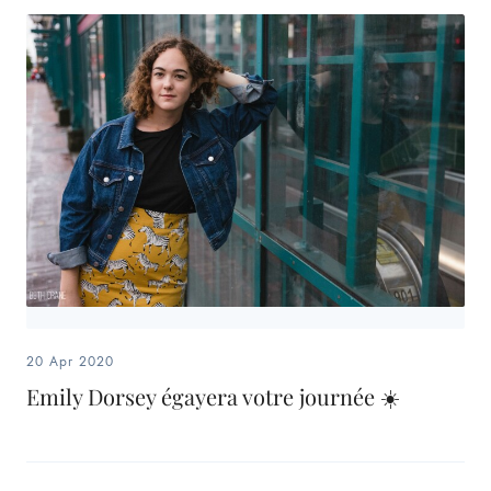
20 Apr 2020
Emily Dorsey égayera votre journée ☀️