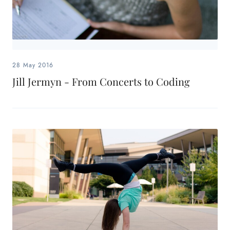
28 May 2016
Jill Jermyn - From Concerts to Coding