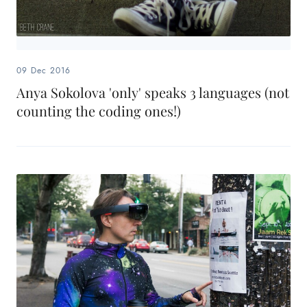
09 Dec 2016
Anya Sokolova 'only' speaks 3 languages (not
counting the coding ones!)