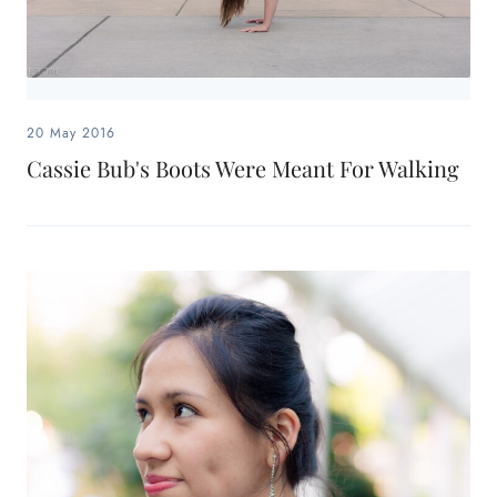
20 May 2016
Cassie Bub's Boots Were Meant For Walking