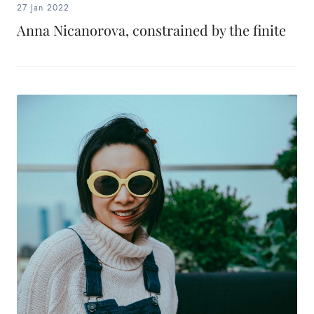
27 Jan 2022
Anna Nicanorova, constrained by the finite