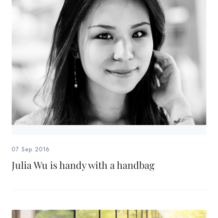
07 Sep 2016
Julia Wu is handy with a handbag