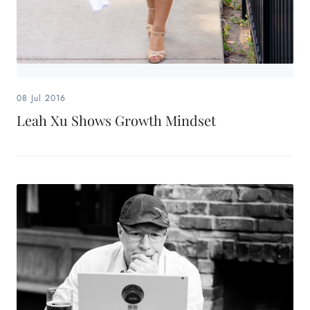
08 Jul 2016
Leah Xu Shows Growth Mindset