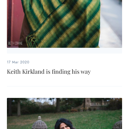
17 Mar 2020
Keith Kirkland is finding his way