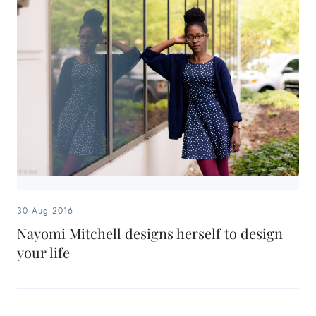
30 Aug 2016
Nayomi Mitchell designs herself to design
your life