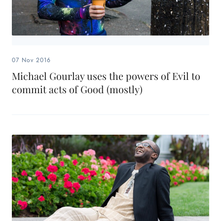
07 Nov 2016
Michael Gourlay uses the powers of Evil to
commit acts of Good (mostly)