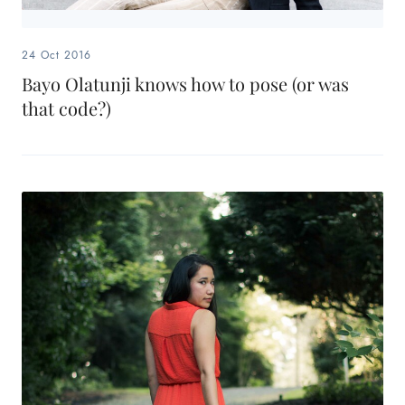
24 Oct 2016
Bayo Olatunji knows how to pose (or was
that code?)