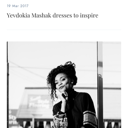
19 Mar 2017
Yevdokia Mashak dresses to inspire