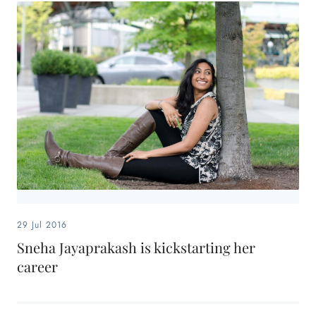
29 Jul 2016
Sneha Jayaprakash is kickstarting her
career