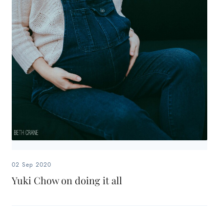
02 Sep 2020
Yuki Chow on doing it all