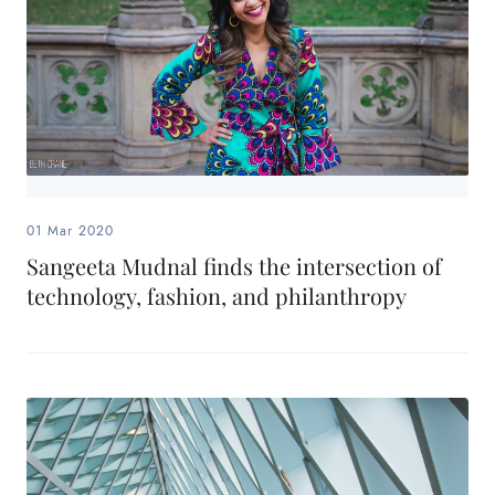
01 Mar 2020
Sangeeta Mudnal finds the intersection of
technology, fashion, and philanthropy