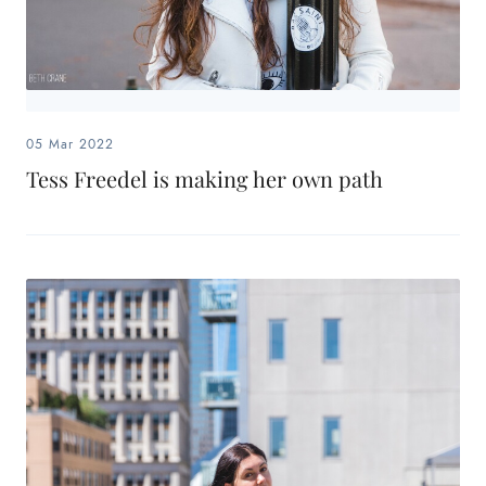
05 Mar 2022
Tess Freedel is making her own path