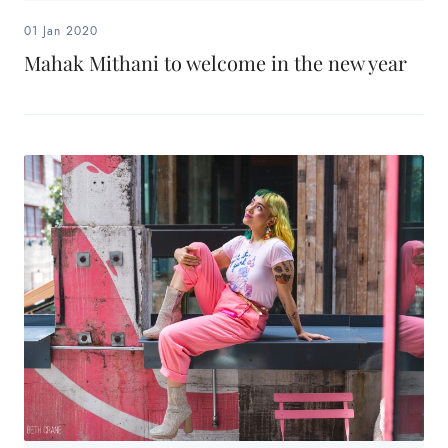
01 Jan 2020
Mahak Mithani to welcome in the new year