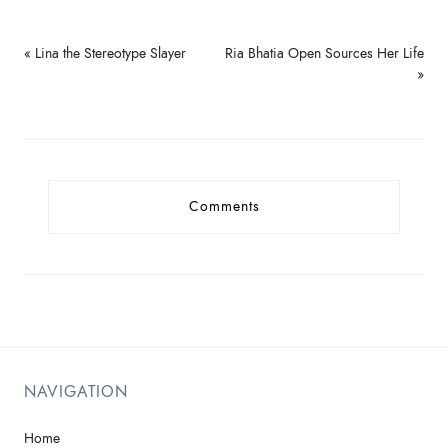
« Lina the Stereotype Slayer
Ria Bhatia Open Sources Her Life
»
Comments
NAVIGATION
Home