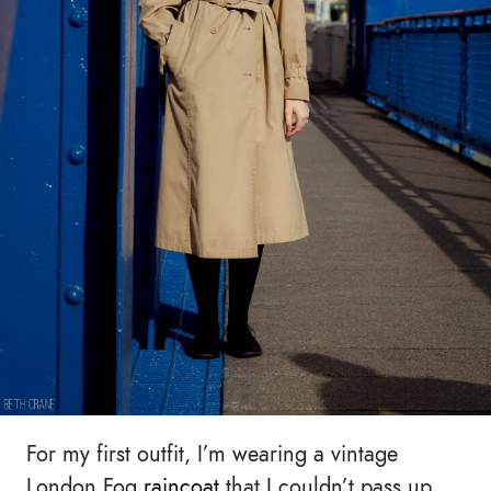
For my first outfit, I’m wearing a vintage
London Fog
raincoat
that I couldn’t pass up