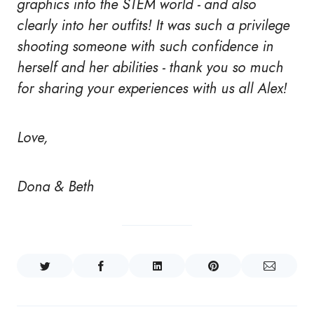
graphics into the STEM world - and also
clearly into her outfits! It was such a privilege
shooting someone with such confidence in
herself and her abilities - thank you so much
for sharing your experiences with us all Alex!
Love,
Dona & Beth