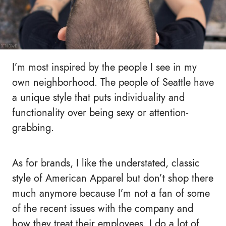
I’m most inspired by the people I see in my
own neighborhood. The people of Seattle have
a unique style that puts individuality and
functionality over being sexy or attention-
grabbing.
As for brands, I like the understated, classic
style of American Apparel but don’t shop there
much anymore because I’m not a fan of some
of the recent issues with the company and
how they treat their employees. I do a lot of