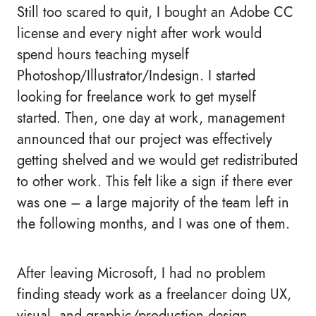
Still too scared to quit, I bought an Adobe CC
license and every night after work would
spend hours teaching myself
Photoshop/Illustrator/Indesign. I started
looking for freelance work to get myself
started. Then, one day at work, management
announced that our project was effectively
getting shelved and we would get redistributed
to other work. This felt like a sign if there ever
was one – a large majority of the team left in
the following months, and I was one of them.
After leaving Microsoft, I had no problem
finding steady work as a freelancer doing UX,
visual, and graphic/production design.