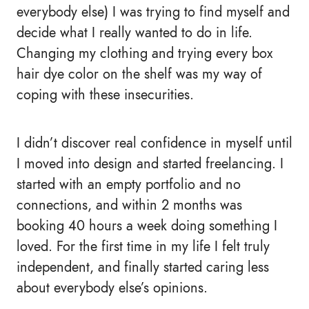
everybody else) I was trying to find myself and
decide what I really wanted to do in life.
Changing my clothing and trying every box
hair dye color on the shelf was my way of
coping with these insecurities.
I didn’t discover real confidence in myself until
I moved into design and started freelancing. I
started with an empty portfolio and no
connections, and within 2 months was
booking 40 hours a week doing something I
loved. For the first time in my life I felt truly
independent, and finally started caring less
about everybody else’s opinions.