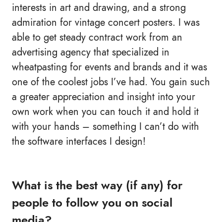
interests in art and drawing, and a strong
admiration for vintage concert posters. I was
able to get steady contract work from an
advertising agency that specialized in
wheatpasting for events and brands and it was
one of the coolest jobs I’ve had. You gain such
a greater appreciation and insight into your
own work when you can touch it and hold it
with your hands – something I can’t do with
the software interfaces I design!
What is the best way (if any) for
people to follow you on social
media?