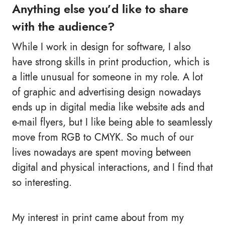
Anything else you’d like to share
with the audience?
While I work in design for software, I also
have strong skills in print production, which is
a little unusual for someone in my role. A lot
of graphic and advertising design nowadays
ends up in digital media like website ads and
e-mail flyers, but I like being able to seamlessly
move from RGB to CMYK. So much of our
lives nowadays are spent moving between
digital and physical interactions, and I find that
so interesting.
My interest in print came about from my