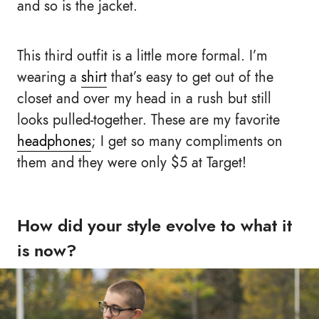
and so is the jacket.
This third outfit is a little more formal. I’m
wearing a
shirt
that’s easy to get out of the
closet and over my head in a rush but still
looks pulled-together. These are my favorite
headphones
; I get so many compliments on
them and they were only $5 at Target!
How did your style evolve to what it
is now?