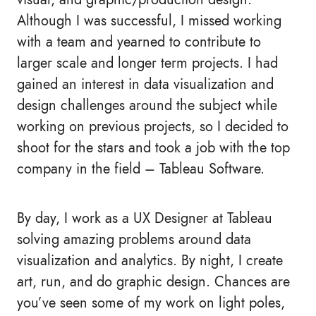
Although I was successful, I missed working
with a team and yearned to contribute to
larger scale and longer term projects. I had
gained an interest in data visualization and
design challenges around the subject while
working on previous projects, so I decided to
shoot for the stars and took a job with the top
company in the field – Tableau Software.
By day, I work as a UX Designer at Tableau
solving amazing problems around data
visualization and analytics. By night, I create
art, run, and do graphic design. Chances are
you’ve seen some of my work on light poles,