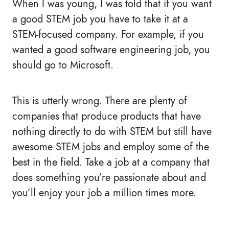
When I was young, I was told that if you want
a good STEM job you have to take it at a
STEM-focused company. For example, if you
wanted a good software engineering job, you
should go to Microsoft.
This is utterly wrong. There are plenty of
companies that produce products that have
nothing directly to do with STEM but still have
awesome STEM jobs and employ some of the
best in the field. Take a job at a company that
does something you’re passionate about and
you’ll enjoy your job a million times more.