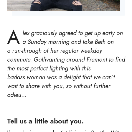
A
lex graciously agreed to get up early on
a Sunday morning and take Beth on
a run-through of her regular weekday
commute. Gallivanting around Fremont to find
the most perfect lighting with this
badass woman was a delight that we can’t
wait to share with you, so without further
adieu…
Tell us a little about you.