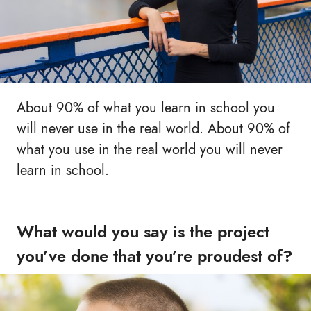
About 90% of what you learn in school you
will never use in the real world. About 90% of
what you use in the real world you will never
learn in school.
What would you say is the project
you’ve done that you’re proudest of?