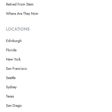
Retired From Stem
Where Are They Now
LOCATIONS
Edinburgh
Florida
New York
San Francisco
Seattle
Sydney
Texas
San Diego