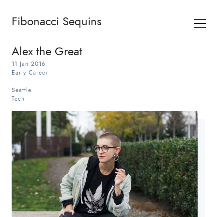
Fibonacci Sequins
Alex the Great
11 Jan 2016
Early Career
Seattle
Tech
Search