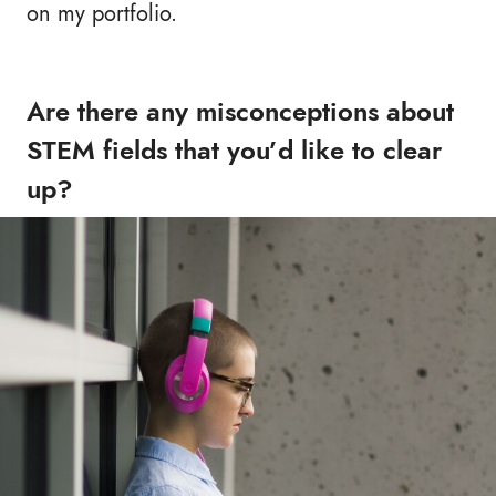
on my portfolio.
Are there any misconceptions about
STEM fields that you’d like to clear
up?