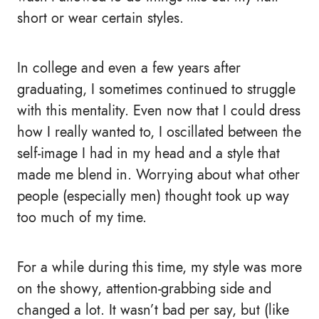
short or wear certain styles.
In college and even a few years after
graduating, I sometimes continued to struggle
with this mentality. Even now that I could dress
how I really wanted to, I oscillated between the
self-image I had in my head and a style that
made me blend in. Worrying about what other
people (especially men) thought took up way
too much of my time.
For a while during this time, my style was more
on the showy, attention-grabbing side and
changed a lot. It wasn’t bad per say, but (like