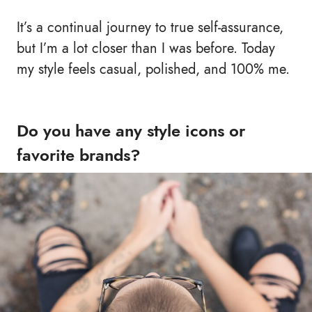
It’s a continual journey to true self-assurance,
but I’m a lot closer than I was before. Today
my style feels casual, polished, and 100% me.
Do you have any style icons or
favorite brands?