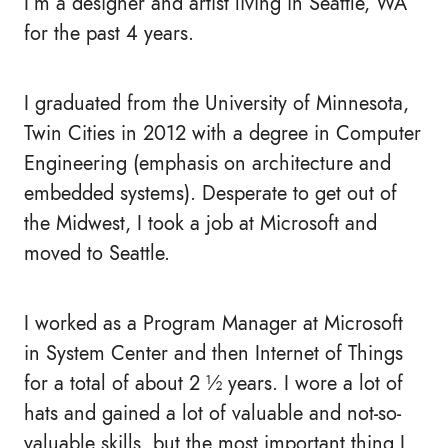
I’m a designer and artist living in Seattle, WA
for the past 4 years.
I graduated from the University of Minnesota,
Twin Cities in 2012 with a degree in Computer
Engineering (emphasis on architecture and
embedded systems). Desperate to get out of
the Midwest, I took a job at Microsoft and
moved to Seattle.
I worked as a Program Manager at Microsoft
in System Center and then Internet of Things
for a total of about 2 ½ years. I wore a lot of
hats and gained a lot of valuable and not-so-
valuable skills, but the most important thing I