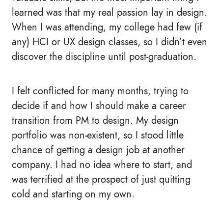
learned was that my real passion lay in design.
When I was attending, my college had few (if
any) HCI or UX design classes, so I didn’t even
discover the discipline until post-graduation.
I felt conflicted for many months, trying to
decide if and how I should make a career
transition from PM to design. My design
portfolio was non-existent, so I stood little
chance of getting a design job at another
company. I had no idea where to start, and
was terrified at the prospect of just quitting
cold and starting on my own.