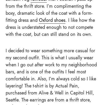
from the thrift store. I’m complimenting the
boxy, dramatic look of the coat with a form-
fitting dress and
Oxford shoes
. I like how the
dress is understated enough to not compete
with the coat, but can still stand on its own.
I decided to wear something more casual for
my second outfit. This is what I usually wear
when I go out after work to my neighborhood
bars, and is one of the outfits I feel most
comfortable in. Also, I’m always cold so I like
layering! The t-shirt is by Actual Pain,
purchased from Alive & Well in Capitol Hill,
Seattle. The earrings are from a thrift store,