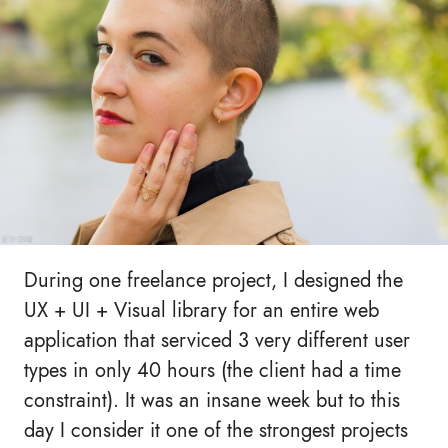
During one freelance project, I designed the
UX + UI + Visual library for an entire web
application that serviced 3 very different user
types in only 40 hours (the client had a time
constraint). It was an insane week but to this
day I consider it one of the strongest projects