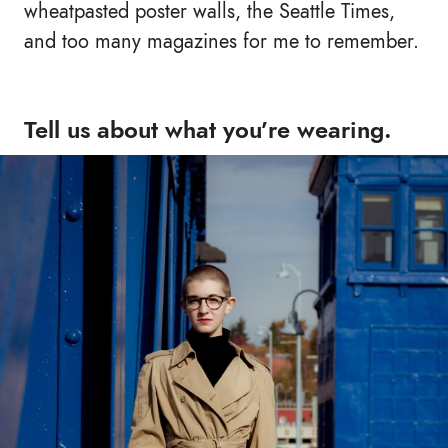
wheatpasted poster walls, the Seattle Times,
and too many magazines for me to remember.
Tell us about what you’re wearing.