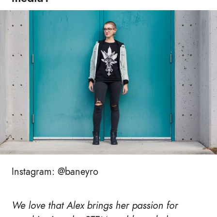
Instagram: @baneyro
We love that Alex brings her passion for