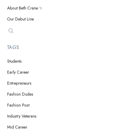
About Beth Crane ✨
Our Debut Line
TAGS
Students
Early Career
Entrepreneurs
Fashion Dudes
Fashion Post
Industry Veterans
Mid Career