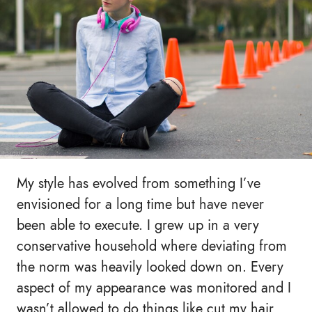
My style has evolved from something I’ve
envisioned for a long time but have never
been able to execute. I grew up in a very
conservative household where deviating from
the norm was heavily looked down on. Every
aspect of my appearance was monitored and I
wasn’t allowed to do things like cut my hair