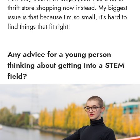
thrift store shopping now instead. My biggest
issue is that because I’m so small, it’s hard to
find things that fit right!
Any advice for a young person
thinking about getting into a STEM
field?