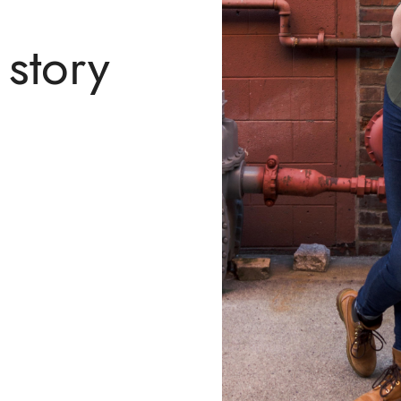
story