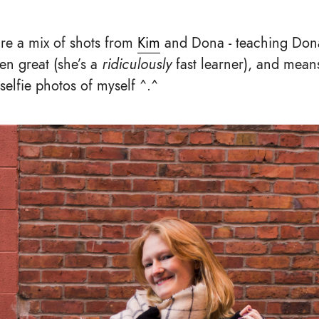
re a mix of shots from
Kim
and Dona - teaching Don
n great (she’s a
ridiculously
fast learner), and mean
elfie photos of myself ^.^