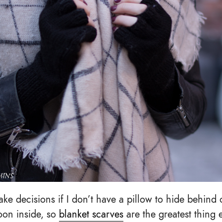
ake decisions if I don’t have a pillow to hide behind
oon inside, so
blanket scarves
are the greatest thing e