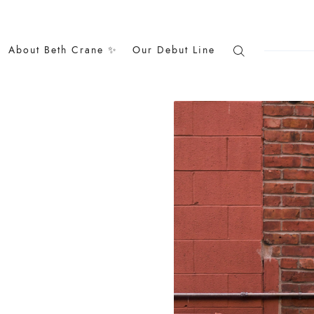
About Beth Crane ✨
Our Debut Line
Search