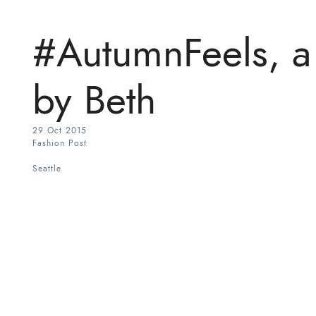
#AutumnFeels, a 
by Beth
29 Oct 2015
Fashion Post
Seattle