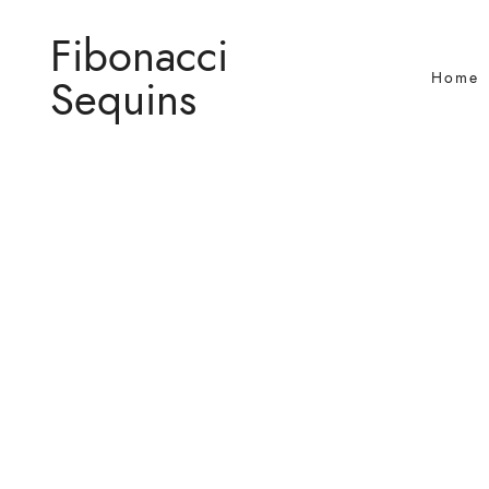
Fibonacci
Home
Sequins