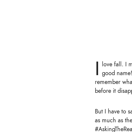
I
love fall. I
good name!), 
remember what c
before it disa
But I have to s
as much as the
#AskingTheRea