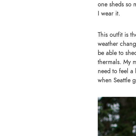
one sheds so m
I wear it.
This outfit is 
weather changes
be able to shed
thermals. My 
need to feel a 
when Seattle ge