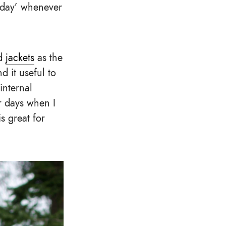
k day’ whenever
nd
jackets
as the
d it useful to
internal
r days when I
s great for