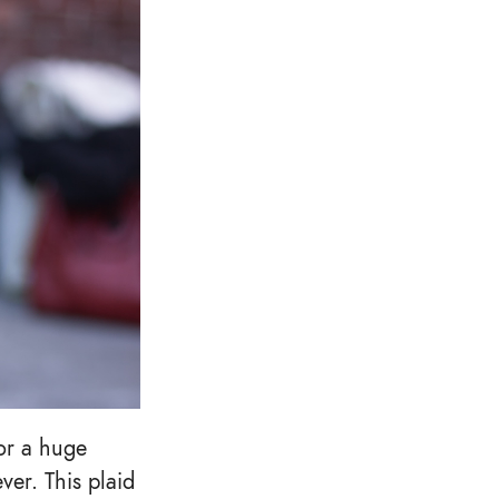
 or a huge
ver. This plaid