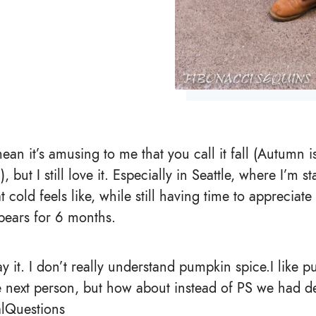
 mean it’s amusing to me that you call it fall (Autumn 
but I still love it. Especially in Seattle, where I’m sta
old feels like, while still having time to appreciate 
ppears for 6 months.
ay it. I don’t really understand pumpkin spice.I like p
 next person, but how about instead of PS we had d
lQuestions