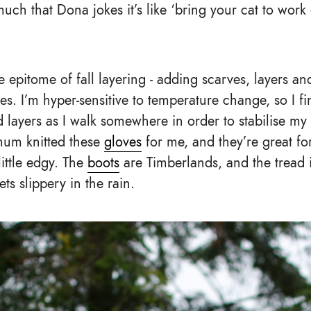
uch that Dona jokes it’s like ‘bring your cat to wor
the epitome of fall layering - adding scarves, layers a
. I’m hyper-sensitive to temperature change, so I fin
 layers as I walk somewhere in order to stabilise my 
mum knitted these
gloves
for me, and they’re great fo
little edgy. The
boots
are Timberlands, and the tread i
ts slippery in the rain.