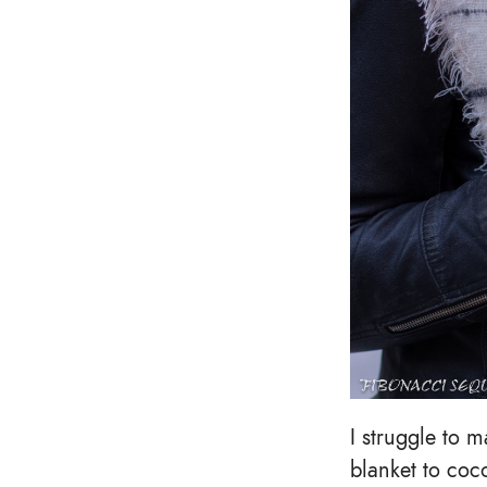
I struggle to m
blanket to coc