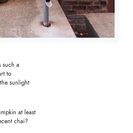
is such a
rt to
the sunlight
umpkin at least
ecent chai?