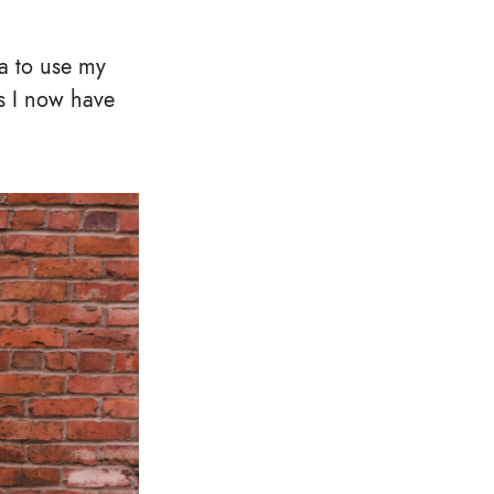
a to use my
s I now have