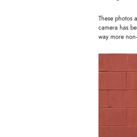
These photos a
camera has bee
way more non-s