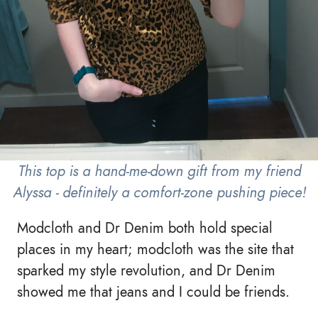
This top is a hand-me-down gift from my friend
Alyssa - definitely a comfort-zone pushing piece!
Modcloth and Dr Denim both hold special
places in my heart; modcloth was the site that
sparked my style revolution, and Dr Denim
showed me that jeans and I could be friends.