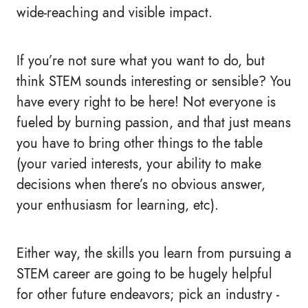
wide-reaching and visible impact.
If you’re not sure what you want to do, but
think STEM sounds interesting or sensible? You
have every right to be here! Not everyone is
fueled by burning passion, and that just means
you have to bring other things to the table
(your varied interests, your ability to make
decisions when there’s no obvious answer,
your enthusiasm for learning, etc).
Either way, the skills you learn from pursuing a
STEM career are going to be hugely helpful
for other future endeavors; pick an industry -