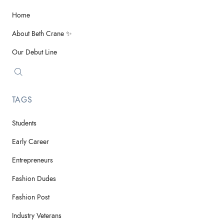
Home
About Beth Crane ✨
Our Debut Line
TAGS
Students
Early Career
Entrepreneurs
Fashion Dudes
Fashion Post
Industry Veterans