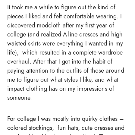
It took me a while to figure out the kind of
pieces I liked and felt comfortable wearing. I
discovered modcloth after my first year of
college (and realized A-line dresses and high-
waisted skirts were everything I wanted in my
life), which resulted in a complete wardrobe
overhaul. After that I got into the habit of
paying attention to the outfits of those around
me to figure out what styles I like, and what
impact clothing has on my impressions of
someone.
For college I was mostly into quirky clothes –
colored stockings, fun hats, cute dresses and