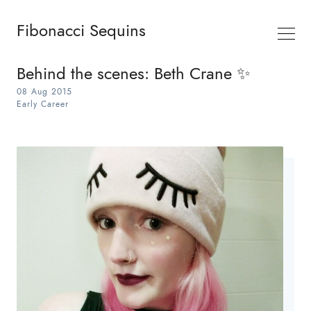
Fibonacci Sequins
Behind the scenes: Beth Crane ✨
08 Aug 2015
Early Career
Search