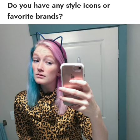
Do you have any style icons or
favorite brands?