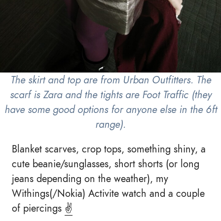
The skirt and top are from Urban Outfitters. The
scarf is Zara and the tights are Foot Traffic (they
have some good options for anyone else in the 6ft
range).
Blanket scarves, crop tops, something shiny, a
cute beanie/sunglasses, short shorts (or long
jeans depending on the weather), my
Withings(/Nokia) Activite watch and a couple
of piercings
✌