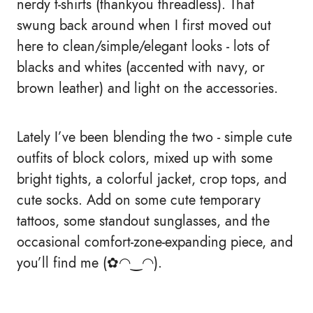
nerdy t-shirts (thankyou threadless). That
swung back around when I first moved out
here to clean/simple/elegant looks - lots of
blacks and whites (accented with navy, or
brown leather) and light on the accessories.
Lately I’ve been blending the two - simple cute
outfits of block colors, mixed up with some
bright tights, a colorful jacket, crop tops, and
cute socks. Add on some cute temporary
tattoos, some standout sunglasses, and the
occasional comfort-zone-expanding piece, and
you’ll find me (✿◠‿◠).