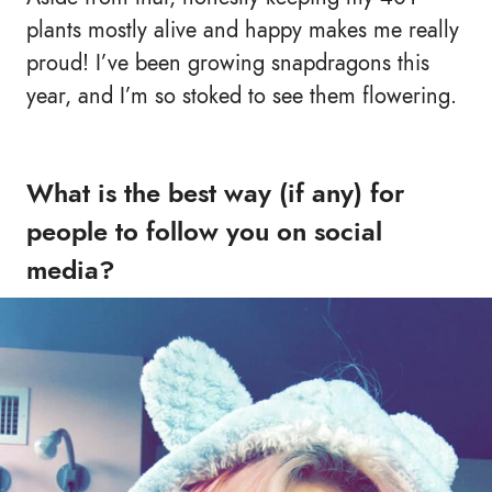
plants mostly alive and happy makes me really
proud! I’ve been growing snapdragons this
year, and I’m so stoked to see them flowering.
What is the best way (if any) for
people to follow you on social
media?