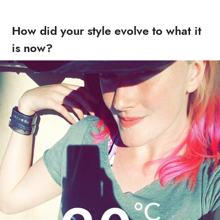
How did your style evolve to what it
is now?