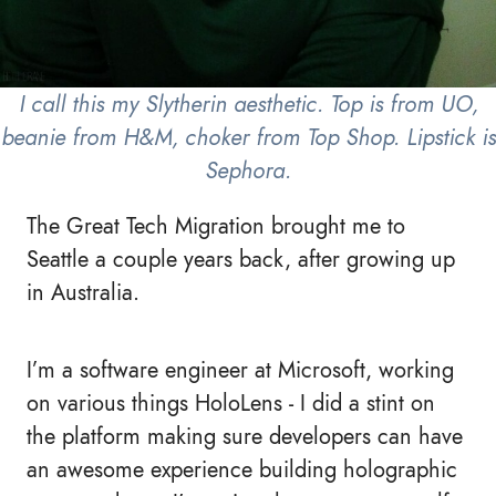
I call this my Slytherin aesthetic. Top is from UO,
beanie from H&M, choker from Top Shop. Lipstick is
Sephora.
The Great Tech Migration brought me to
Seattle a couple years back, after growing up
in Australia.
I’m a software engineer at Microsoft, working
on various things HoloLens - I did a stint on
the platform making sure developers can have
an awesome experience building holographic