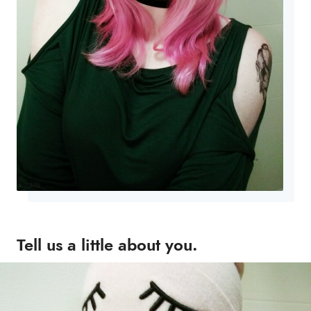
Tell us a little about you.