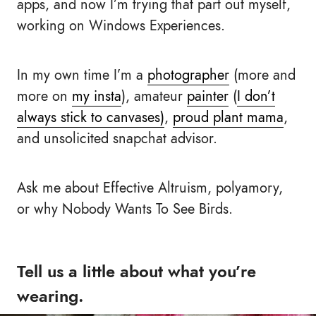
apps, and now I’m trying that part out myself,
working on Windows Experiences.
In my own time I’m a
photographer
(more and
more on
my insta
), amateur
painter
(
I don’t
always stick to canvases)
,
proud plant mama
,
and unsolicited snapchat advisor.
Ask me about Effective Altruism, polyamory,
or why Nobody Wants To See Birds.
Tell us a little about what you’re
wearing.