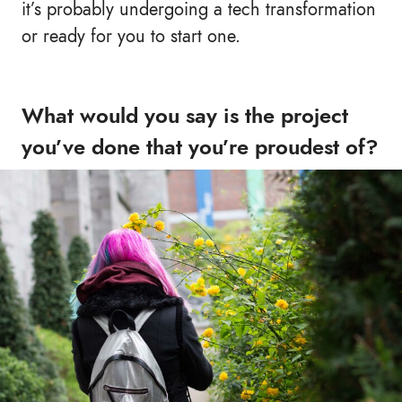
it’s probably undergoing a tech transformation
or ready for you to start one.
What would you say is the project
you’ve done that you’re proudest of?