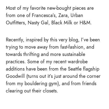
Most of my favorite new-bought pieces are
from one of Francesca’s, Zara, Urban
Outfitters, Nasty Gal, Black Milk or H&M.
Recently, inspired by this very blog, I’ve been
trying to move away from fast-fashion, and
towards thrifting and more sustainable
practices. Some of my recent wardrobe
additions have been from the Seattle flagship
Goodwill (turns out it’s just around the corner
from my bouldering gym), and from friends
clearing out their closets.