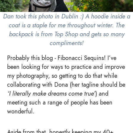
Dan took this photo in Dublin :) A hoodie inside a
coat is a staple for me throughout winter. The
backpack is from Top Shop and gets so many
compliments!
Probably this blog - Fibonacci Sequins! I’ve
been looking for ways to practice and improve
my photography, so getting to do that while
collaborating with Dona (her tagline should be
‘I literally make dreams come true’
) and
meeting such a range of people has been
wonderful.
Aside from that, honestly keeping my 40+