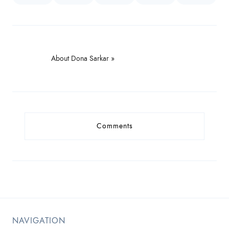
About Dona Sarkar »
Comments
NAVIGATION