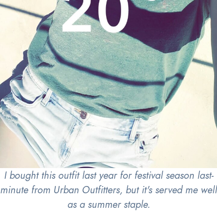
I bought this outfit last year for festival season last-
minute from Urban Outfitters, but it's served me well
as a summer staple.