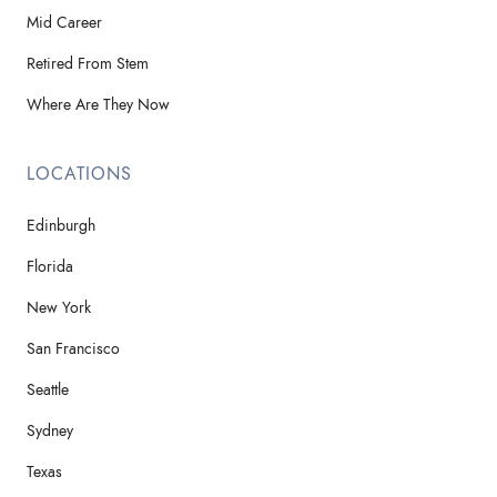
Mid Career
Retired From Stem
Where Are They Now
LOCATIONS
Edinburgh
Florida
New York
San Francisco
Seattle
Sydney
Texas