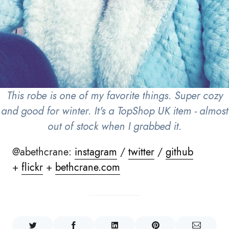
This robe is one of my favorite things. Super cozy
and good for winter. It's a TopShop UK item - almost
out of stock when I grabbed it.
@abethcrane:
instagram
/
twitter
/
github
+
flickr
+
bethcrane.com