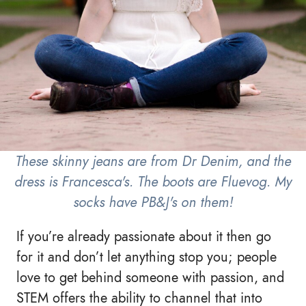
These skinny jeans are from Dr Denim, and the
dress is Francesca's. The boots are Fluevog. My
socks have PB&J's on them!
If you’re already passionate about it then go
for it and don’t let anything stop you; people
love to get behind someone with passion, and
STEM offers the ability to channel that into