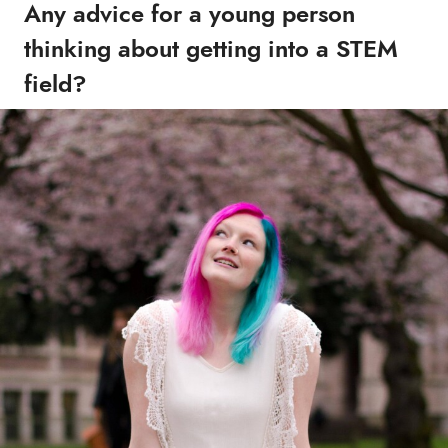
Any advice for a young person
thinking about getting into a STEM
field?